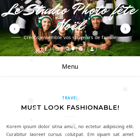
❅
Le Studio Photo fête
Noël
❅
❅
❅
❅
❅
Créons ensemble vos souvenirs de famille
❅
Menu
❅
TRAVEL
❅
❅
MUST LOOK FASHIONABLE!
❅
❅
❅
❅
Korem ipsum dolor sitna amet, no ectetur adipiscing elit.
❅
Curabitur laoreet cursus volutpat. Em iquam sat amet
❅