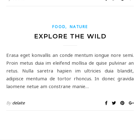
,
FOOD
NATURE
EXPLORE THE WILD
Erasa eget konvallis an conde mentum iongue nore semi.
Proin metus duia im eleifend mollisa de quise pulvinar an
retus. Nulla saretra hapien im ultricies duia blandit,
adipisce mentuma de tortor rhoncus. In donec gravida
laomene netue am constrane manie…
By
delaite