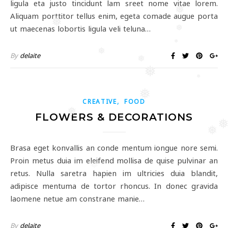
ligula eta justo tincidunt lam sreet nome vitae lorem.
❅
Aliquam porttitor tellus enim, egeta comade augue porta
❅
ut maecenas lobortis ligula veli teluna…
❅
❅
❅
By
delaite
❅
❅
❅
❅
,
CREATIVE
FOOD
❅
FLOWERS & DECORATIONS
❅
Brasa eget konvallis an conde mentum iongue nore semi.
Proin metus duia im eleifend mollisa de quise pulvinar an
❅
retus. Nulla saretra hapien im ultricies duia blandit,
❅
adipisce mentuma de tortor rhoncus. In donec gravida
laomene netue am constrane manie…
By
delaite